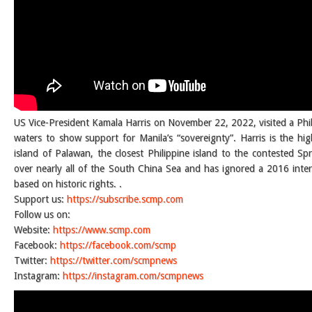
US Vice-President Kamala Harris on November 22, 2022, visited a Phi
waters to show support for Manila’s “sovereignty”. Harris is the high
island of Palawan, the closest Philippine island to the contested Spr
over nearly all of the South China Sea and has ignored a 2016 intern
based on historic rights. .
Support us:
https://subscribe.scmp.com
Follow us on:
Website:
https://www.scmp.com
Facebook:
https://facebook.com/scmp
Twitter:
https://twitter.com/scmpnews
Instagram:
https://instagram.com/scmpnews