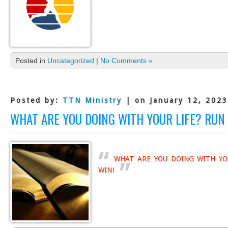
Posted in
Uncategorized
|
No Comments »
Posted by:
TTN Ministry
| on January 12, 2023
WHAT ARE YOU DOING WITH YOUR LIFE? RUN 
WHAT ARE YOU DOING WITH YO
WIN!