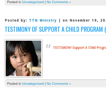
Posted in
Uncategorized
|
No Comments »
Posted by:
TTN Ministry
| on November 19, 20
TESTIMONY OF SUPPORT A CHILD PROGRAM (
TESTIMONY Support A Child Progr
Posted in
Uncategorized
|
No Comments »