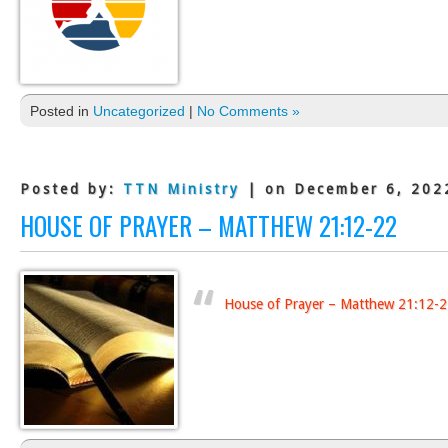
Posted in
Uncategorized
|
No Comments »
Posted by:
TTN Ministry
| on December 6, 202
HOUSE OF PRAYER – MATTHEW 21:12-22
House of Prayer – Matthew 21:12-