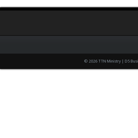
© 2026 TTN Ministry | D5 Bus