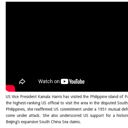
US Vice President Kamala Harris has visited the Philippine island of 
the highest-ranking US official to visit the area in the disputed Sout
Philippines, she reaffirmed US commitment under a 1951 mutual defen
come under attack. She also underscored US support for a historic 
Beijing’s expansive South China Sea claims.