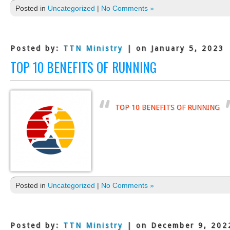
Posted in
Uncategorized
|
No Comments »
Posted by:
TTN Ministry
| on January 5, 2023
TOP 10 BENEFITS OF RUNNING
TOP 10 BENEFITS OF RUNNING
Posted in
Uncategorized
|
No Comments »
Posted by:
TTN Ministry
| on December 9, 202