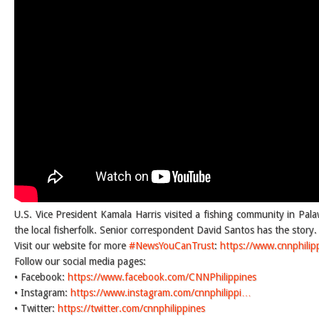
U.S. Vice President Kamala Harris visited a fishing community in Pal
the local fisherfolk. Senior correspondent David Santos has the story.
Visit our website for more
#NewsYouCanTrust
:
https://www.cnnphilip
Follow our social media pages:
• Facebook:
https://www.facebook.com/CNNPhilippines
• Instagram:
https://www.instagram.com/cnnphilippi…
• Twitter:
https://twitter.com/cnnphilippines