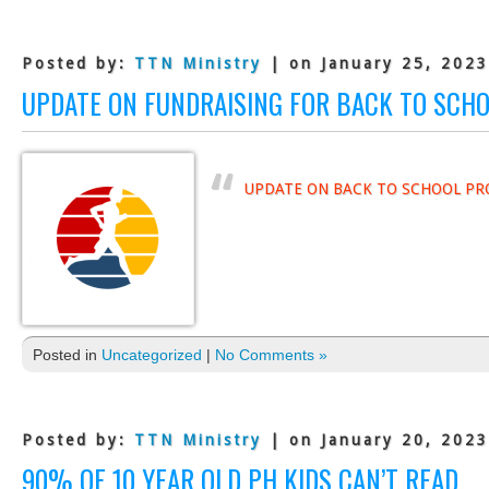
Posted by:
TTN Ministry
| on January 25, 2023
UPDATE ON FUNDRAISING FOR BACK TO SCH
UPDATE ON BACK TO SCHOOL PR
Posted in
Uncategorized
|
No Comments »
Posted by:
TTN Ministry
| on January 20, 2023
90% OF 10 YEAR OLD PH KIDS CAN’T READ