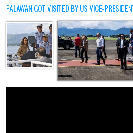
PALAWAN GOT VISITED BY US VICE-PRESIDE