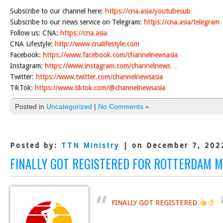
Subscribe to our channel here:
https://cna.asia/youtubesub
Subscribe to our news service on Telegram:
https://cna.asia/telegram
Follow us: CNA:
https://cna.asia
CNA Lifestyle:
http://www.cnalifestyle.com
Facebook:
https://www.facebook.com/channelnewsasia
Instagram:
https://www.instagram.com/channelnews…
Twitter:
https://www.twitter.com/channelnewsasia
TikTok:
https://www.tiktok.com/@channelnewsasia
Posted in
Uncategorized
|
No Comments »
Posted by:
TTN Ministry
| on December 7, 202
FINALLY GOT REGISTERED FOR ROTTERDAM 
FINALLY GOT REGISTERED