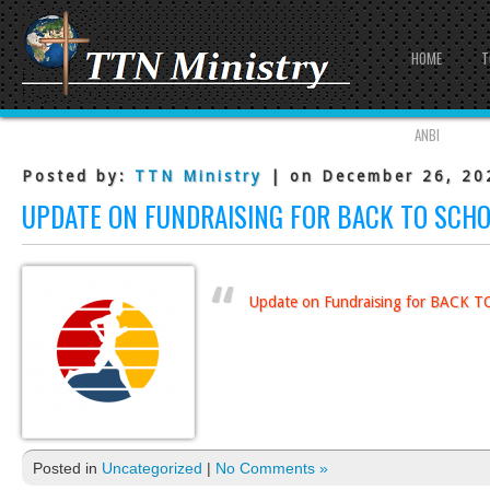
HOME
T
ANBI
Posted by:
TTN Ministry
| on December 26, 20
UPDATE ON FUNDRAISING FOR BACK TO SCH
Update on Fundraising for BACK
Posted in
Uncategorized
|
No Comments »