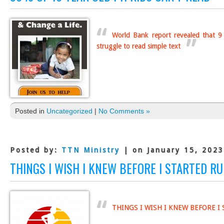
World Bank report revealed that 9 
struggle to read simple text
Posted in
Uncategorized
|
No Comments »
Posted by:
TTN Ministry
| on January 15, 2023
THINGS I WISH I KNEW BEFORE I STARTED R
THINGS I WISH I KNEW BEFORE 